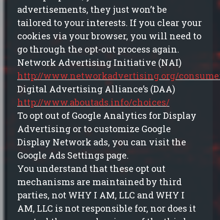
advertisements, they just won’t be
tailored to your interests. If you clear your
cookies via your browser, you will need to
go through the opt-out process again.
Network Advertising Initiative (NAI)
http://www.networkadvertising.org/consumer
Digital Advertising Alliance’s (DAA)
http://www.aboutads.info/choices/
To opt out of Google Analytics for Display
Advertising or to customize Google
Display Network ads, you can visit the
Google Ads Settings page.
You understand that these opt out
mechanisms are maintained by third
parties, not WHY I AM, LLC and WHY I
AM, LLC is not responsible for, nor does it