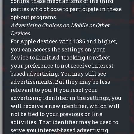
control these mechanisms of the third
parties who choose to participate in these
opt-out programs.
Advertising Choices on Mobile or Other
Devices
For Apple devices with iOS6 and higher,
you can access the settings on your
device to Limit Ad Tracking to reflect
your preference to not receive interest-
based advertising. You may still see
advertisements. But they may be less
relevant to you. If you reset your
advertising identifier in the settings, you
will receive a new identifier, which will
not be tied to your previous online
activities. That identifier may be used to
serve you interest-based advertising.