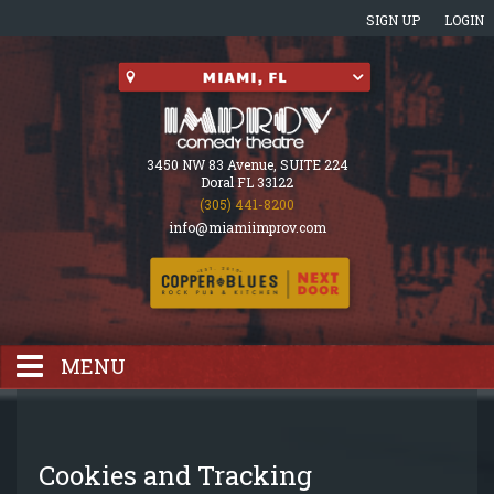
SIGN UP
LOGIN
3450 NW 83 Avenue, SUITE 224
Doral FL 33122
(305) 441-8200
info@miamiimprov.com
MENU
HOME
Cookies and Tracking