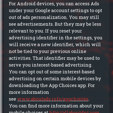
For Android devices, you can access Ads
under your Google account settings to opt
out of ads personalization. You may still
see advertisements. But they may be less
relevant to you. If you reset your
advertising identifier in the settings, you
will receive a new identifier, which will
not be tied to your previous online
activities. That identifier may be used to
serve you interest-based advertising.
You can opt out of some interest-based
advertising on certain mobile devices by
downloading the App Choices app. For
more information
see
www.aboutads.info/appchoices
.
You can find more information about your
mobile choices at
http://allaboutdnt.com
.