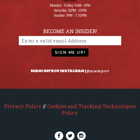
Call hours:
Monday - Friday: 9AM - 5PM
Saturday: 12PM - 10PM
Sunday: 3PM - 7:30PM
BECOME AN INSIDER!
SIGN ME UP!
MIAMI IMPROV INSTAGRAM |
@miaimprov
Privacy Policy
//
Cookies and Tracking Technologies
Policy