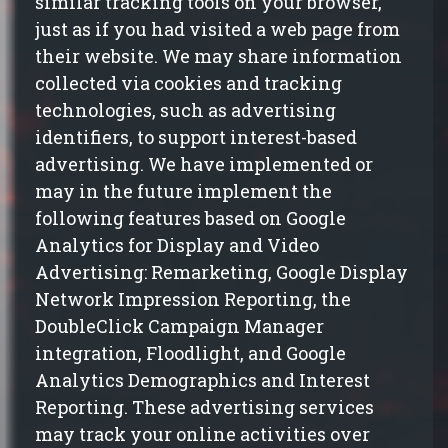
similar tracking tools on your browser,
just as if you had visited a web page from
their website. We may share information
collected via cookies and tracking
technologies, such as advertising
identifiers, to support interest-based
advertising. We have implemented or
may in the future implement the
following features based on Google
Analytics for Display and Video
Advertising: Remarketing, Google Display
Network Impression Reporting, the
DoubleClick Campaign Manager
integration, Floodlight, and Google
Analytics Demographics and Interest
Reporting. These advertising services
may track your online activities over