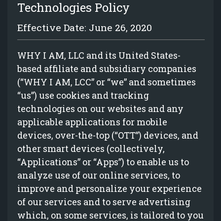
EVENTS CALENDAR
Technologies Policy
Effective Date: June 26, 2020
MENU
WHY I AM, LLC and its United States-
GIFT CARDS
based affiliate and subsidiary companies
(“WHY I AM, LCC” or “we” and sometimes
“us”) use cookies and tracking
GROUP SALES + PRIVATE EVENTS + FUNDRAISERS
technologies on our websites and any
applicable applications for mobile
FAQ
devices, over-the-top (“OTT”) devices, and
other smart devices (collectively,
CONTACT
“Applications” or “Apps”) to enable us to
analyze use of our online services, to
improve and personalize your experience
of our services and to serve advertising
which, on some services, is tailored to you