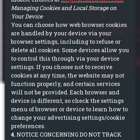
Managing Cookies and Local Storage on
Your Device
You can choose how web browser cookies
are handled by your device via your
browser settings, including to refuse or
delete all cookies. Some devices allow you
to control this through via your device
settings. If you choose not to receive
cookies at any time, the website may not
function properly, and certain services
will not be provided. Each browser and
device
is
different, so check the settings
menu of browser or device to learn how to
change your advertising settings/cookie
preferences.
4.
NOTICE CONCERNING DO NOT TRACK