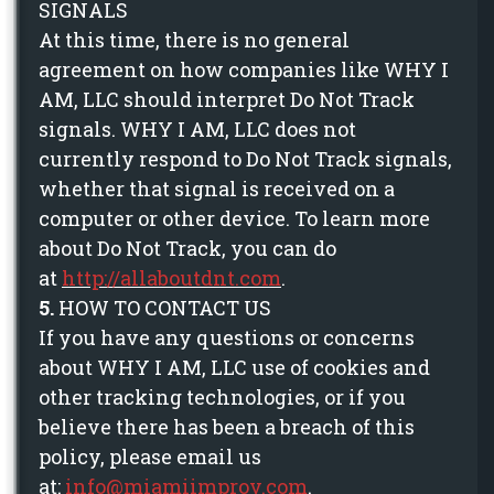
SIGNALS
At this time, there is no general
agreement on how companies like WHY I
AM, LLC should interpret Do Not Track
signals. WHY I AM, LLC does not
currently respond to Do Not Track signals,
whether that signal is received on a
computer or other device. To learn more
about Do Not Track, you can do
at
http://allaboutdnt.com
.
5.
HOW TO CONTACT US
If you have any questions or concerns
about WHY I AM, LLC use of cookies and
other tracking technologies, or if you
believe there has been a breach of this
policy, please email us
at:
info@miamiimprov.com
.