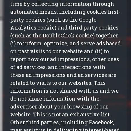
time by collecting information through
automated means, including cookies first-
party cookies (such as the Google
Analytics cookie) and third party cookies
(such as the DoubleClick cookie) together
(
i
) to inform, optimize, and serve ads based
on past visits to our website and (ii) to
report how our ad impressions, other uses
of ad services, and interactions with
these ad impressions and ad services are
related to visits to our websites. This
information is not shared with
us
and we
do not share information with the
advertiser about your browsing of our
website. This is not an exhaustive list.
Other third parties, including Facebook,
may assist us in delivering interest-based