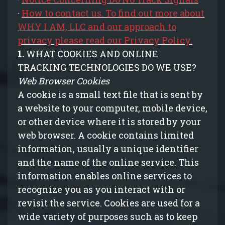
·
How to contact us. To find out more about
WHY I AM, LLC and our approach to
privacy please read our Privacy Policy.
1.
WHAT COOKIES AND ONLINE
TRACKING TECHNOLOGIES DO WE USE?
Web Browser Cookies
A cookie is a small text file that is sent by
a website to your computer, mobile device,
or other device where it is stored by your
web browser. A cookie contains limited
information, usually a unique identifier
and the name of the online service. This
information enables online services to
recognize you as you interact with or
revisit the service. Cookies are used for a
wide variety of purposes such as to keep