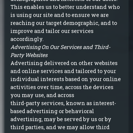
This enables us to better understand who
is using our site and to ensure we are
reaching our target demographic, and to
improve and tailor our services
accordingly.
Advertising On Our Services and Third-
Party Websites
Advertising delivered on other websites
and online services and tailored to your
individual interests based on your online
activities over time, across the devices
you may use, and across
third-party services, known as interest-
based advertising or behavioral
advertising, may be served by us or by
third parties, and we may allow third