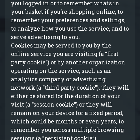
you logged in or to remember what’s in
your basket if you’re shopping online, to
remember your preferences and settings,
to analyze how you use the service, and to
serve advertising to you.
Cookies may be served to you by the
online service you are visiting (a “first
party cookie”) or by another organization
operating on the service, such as an
analytics company or advertising
network (a “third party cookie”). They will
either be stored for the duration of your
visit (a “session cookie”) or they will
remain on your device for a fixed period,
which could be months or even years, to
remember you across multiple browsing
sessions (a “persistent cookie”).