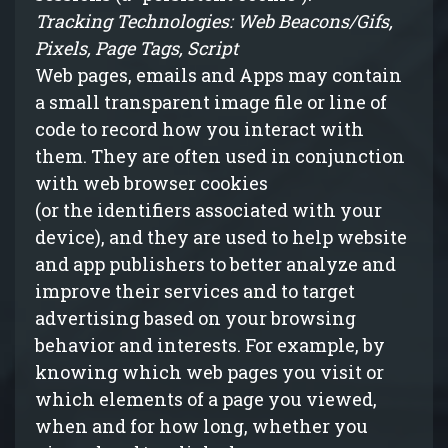
Tracking Technologies: Web Beacons/Gifs,
Pixels, Page Tags, Script
Web pages, emails and Apps may contain
a small transparent image file or line of
code to record how you interact with
them. They are often used in conjunction
with web browser cookies
(
or
the identifiers associated with your
device), and they are used to help website
and app publishers to better analyze and
improve their services and to target
advertising based on your browsing
behavior and interests. For example, by
knowing which web pages you visit or
which elements of a page you viewed,
when and for how long, whether you