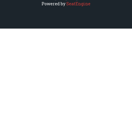
Powered by
SeatEngine