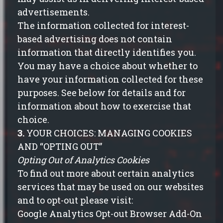
advertisements.
The information collected for interest-
based advertising does not contain
information that directly identifies you.
You may have a choice about whether to
have your information collected for these
purposes. See below for details and for
information about how to exercise that
choice.
3.
YOUR CHOICES: MANAGING COOKIES
AND “OPTING OUT”
Opting Out of Analytics Cookies
To find out more about certain analytics
services that may be used on our websites
and to
opt-out please visit
:
Google Analytics Opt-out Browser Add-On