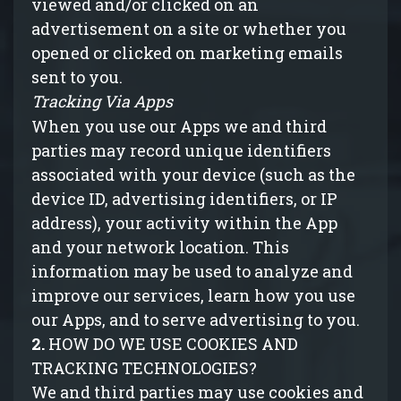
viewed and/or clicked on an
advertisement on a site or whether you
opened or clicked on marketing emails
sent to you.
Tracking Via Apps
When you use our
Apps
we and third
parties may record unique identifiers
associated with your device (such as the
device ID, advertising identifiers, or IP
address), your activity within the App
and your network location. This
information may be used to analyze and
improve our services, learn how you use
our Apps, and to serve advertising to you.
2.
HOW DO WE USE COOKIES AND
TRACKING TECHNOLOGIES?
We and third parties may use cookies and