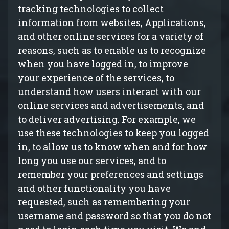
tracking technologies to collect
information from websites, Applications,
and other online services for a variety of
reasons, such as to enable us to recognize
when you have logged in, to improve
your experience of the services, to
understand how users interact with our
online services and advertisements, and
to deliver advertising. For example, we
use these technologies to keep you logged
in, to allow us to know when and for how
long you use our services, and to
remember your preferences and settings
and other functionality you have
requested, such as remembering your
username and password so that you do not