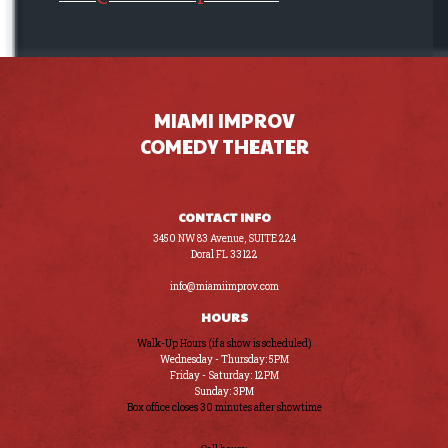
MIAMI IMPROV
COMEDY THEATER
CONTACT INFO
3450 NW 83 Avenue, SUITE 224
Doral FL 33122
(305) 441-8200
info@miamiimprov.com
HOURS
Walk-Up Hours (if a show is scheduled)
Wednesday - Thursday: 5PM
Friday - Saturday: 12PM
Sunday: 3PM
Box office closes 30 minutes after showtime