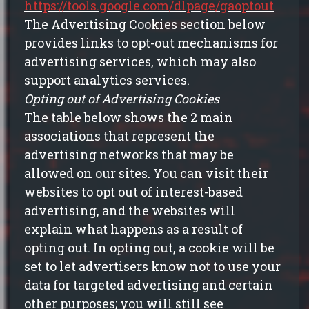
https://tools.google.com/dlpage/gaoptout
The Advertising Cookies section below
provides links to opt-out mechanisms for
advertising services, which may also
support analytics services.
Opting out of Advertising Cookies
The table below shows the 2 main
associations that represent the
advertising networks that may be
allowed on our sites. You can visit their
websites to opt out of interest-based
advertising, and the websites will
explain what happens
as a result of
opting out. In opting out, a cookie will be
set to let advertisers know not to use your
data for targeted advertising and certain
other purposes; you will still see