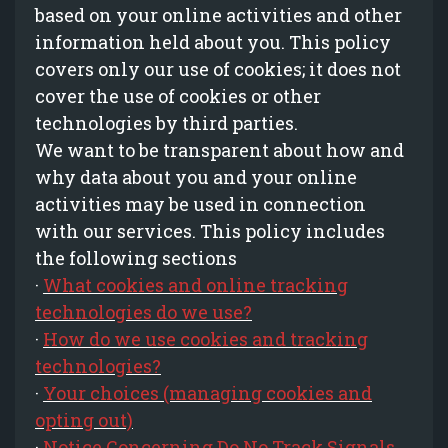
based on your online activities and other
information held about you. This policy
covers only our use of cookies; it does not
cover the use of cookies or other
technologies by third parties.
We want to be transparent about how and
why data about you and your online
activities may be used in connection
with our services. This policy includes
the following sections
·
What cookies and online tracking
technologies do we use?
·
How do we use cookies and tracking
technologies?
·
Your choices (managing cookies and
opting out)
·
Notice Concerning Do No Track Signals