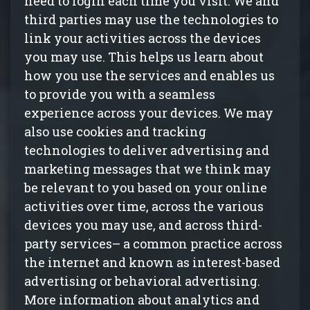
need to login each time you visit. We and
third parties may use the technologies to
link your activities across the devices
you may use. This helps us learn about
how you use the services and enables us
to provide you with a seamless
experience across your devices. We may
also use cookies and tracking
technologies to deliver advertising and
marketing messages that we think may
be relevant to you based on your online
activities over time, across the various
devices you may use, and across third-
party services– a common practice across
the internet and known as interest-based
advertising or behavioral advertising.
More information about analytics and