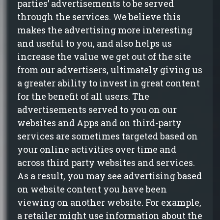
parties’ advertisements to be served
through the services. We believe this
makes the advertising more interesting
and useful to you,
and also
helps us
increase the value we get out of the site
from our advertisers, ultimately giving us
a greater ability to invest in great content
for the benefit of all users. The
advertisements served to you on our
websites and Apps and on third-party
services are sometimes targeted based on
your online activities over time and
across third party websites and services.
As a result, you may see advertising based
on website content you have been
viewing on another website. For example,
a retailer might use information about the