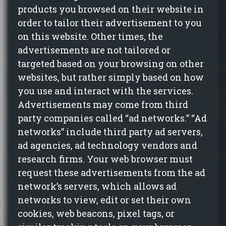
products you browsed on their website
in
order to
tailor their advertisement to you
on this website. Other times, the
advertisements are not tailored or
targeted based on your browsing on other
websites, but rather simply based on how
you use and interact with the services.
Advertisements may come from third
party companies called “ad networks.” “Ad
networks” include third party ad servers,
ad agencies, ad technology vendors and
research firms. Your web browser must
request these advertisements from the ad
network’s servers, which allows ad
networks to view, edit or set their own
cookies, web beacons, pixel tags, or