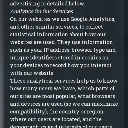
advertising is detailed below.
Analytics On Our Services
On our websites we use Google Analytics,
and other similar services, to collect
statistical information about how our
websites are used. They use information
such as your IP address, browser type and
unique identifiers stored in cookies on
your devices to record how you interact
with our website.
These analytical services help us to know
how many users we have, which parts of
our sites are most popular, what browsers
and devices are used (so we can maximize
compatibility), the country or region
where our users are located, and the
demographics and interests of our users.