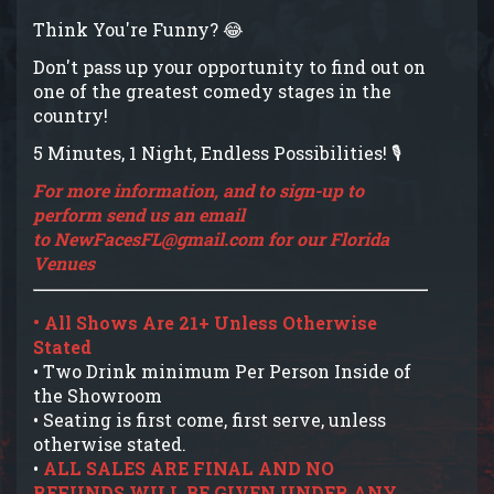
Think You're Funny? 😂
Don't pass up your opportunity to find out on
one of the greatest comedy stages in the
country!
5 Minutes, 1 Night, Endless Possibilities! 🎙️
For more information, and to sign-up to
perform send us an email
to
NewFacesFL@gmail.com
for our Florida
Venues
• All Shows Are 21+ Unless Otherwise
Stated
• Two Drink minimum Per Person Inside of
the Showroom
• Seating is first come, first serve, unless
otherwise stated.
•
ALL SALES ARE FINAL AND NO
REFUNDS WILL BE GIVEN UNDER ANY