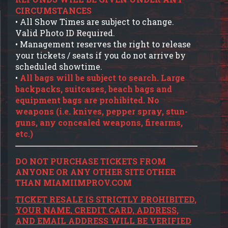
CIRCUMSTANCES
• All Show Times are subject to change.
Valid Photo ID Required.
• Management reserves the right to release
your tickets / seats if you do not arrive by
scheduled showtime.
•
All bags will be subject to search. Large
backpacks, suitcases, beach bags and
equipment bags are prohibited. No
weapons (i.e. knives, pepper spray, stun-
guns, any concealed weapons, firearms,
etc.)
DO NOT PURCHASE TICKETS FROM
ANYONE OR ANY OTHER SITE OTHER
THAN MIAMIIMPROV.COM
TICKET RESALE IS STRICTLY PROHIBITED,
YOUR NAME, CREDIT CARD, ADDRESS,
AND EMAIL ADDRESS WILL BE VERIFIED