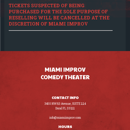
TICKETS SUSPECTED OF BEING
PURCHASED FOR THE SOLE PURPOSE OF
RESELLING WILL BE CANCELLED AT THE
DISCRETION OF MIAMI IMPROV
MIAMI IMPROV
COMEDY THEATER
CONTACT INFO
3450 NW 83 Avenue, SUITE 224
Doral FL 33122
(305) 441-8200
info@miamiimprov.com
HOURS