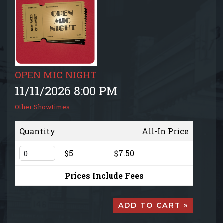
EVENTS CALENDAR
MENU
GIFT CARDS
OPEN MIC NIGHT
11/11/2026 8:00 PM
GROUP SALES + PRIVATE EVENTS + FUNDRAISERS
Other Showtimes
FAQ
Quantity
All-In Price
$5
$7.50
CONTACT
Prices Include Fees
ADD TO CART »