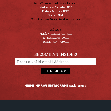
Walk-Up Hours (if a show is scheduled)
Wednesday - Thursday: 5PM
Friday - Saturday: 12PM
Sunday: 3PM
Box office closes 30 minutes after showtime
Call hours:
Monday - Friday: 9AM - 5PM
Saturday: 12PM - 10PM
Sunday: 3PM - 7:30PM
BECOME AN INSIDER!
SIGN ME UP!
MIAMI IMPROV INSTAGRAM |
@miaimprov