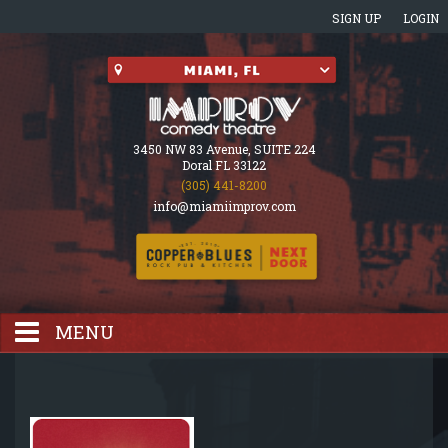
SIGN UP
LOGIN
3450 NW 83 Avenue, SUITE 224
Doral FL 33122
(305) 441-8200
info@miamiimprov.com
MENU
HOME