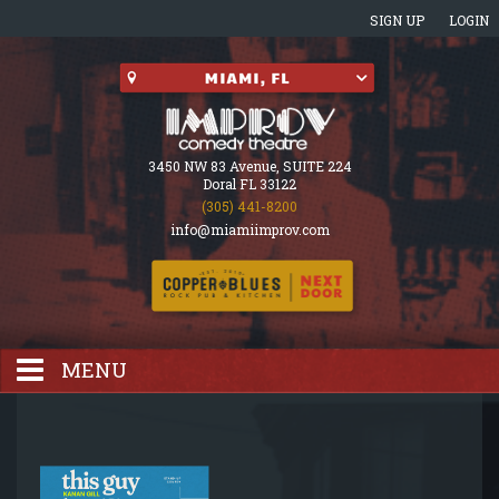
SIGN UP
LOGIN
3450 NW 83 Avenue, SUITE 224
Doral FL 33122
(305) 441-8200
info@miamiimprov.com
MENU
HOME