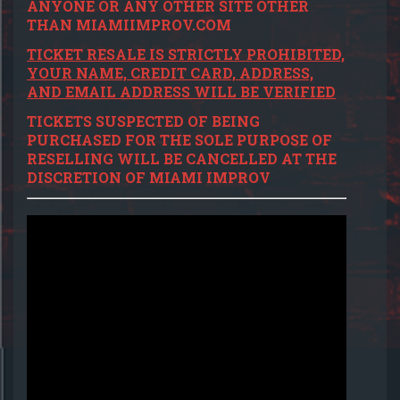
ANYONE OR ANY OTHER SITE OTHER
THAN MIAMIIMPROV.COM
TICKET RESALE IS STRICTLY PROHIBITED,
YOUR NAME, CREDIT CARD, ADDRESS,
AND EMAIL ADDRESS WILL BE VERIFIED
TICKETS SUSPECTED OF BEING
PURCHASED FOR THE SOLE PURPOSE OF
RESELLING WILL BE CANCELLED AT THE
DISCRETION OF MIAMI IMPROV