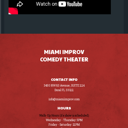
MIAMI IMPROV
COMEDY THEATER
CONTACT INFO
3450 NW 83 Avenue, SUITE 224
Doral FL 33122
(305) 441-8200
info@miamiimprov.com
HOURS
Walk-Up Hours (if a show is scheduled)
Wednesday - Thursday: 5PM
Friday - Saturday: 12PM