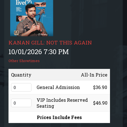
EVENTS CALENDAR
MENU
GIFT CARDS
KANAN GILL: NOT THIS AGAIN
10/01/2026 7:30 PM
GROUP SALES + PRIVATE EVENTS + FUNDRAISERS
Other Showtimes
FAQ
Quantity
All-In Price
General Admission
$36.90
CONTACT
VIP Includes Reserved
$46.90
Seating
Prices Include Fees