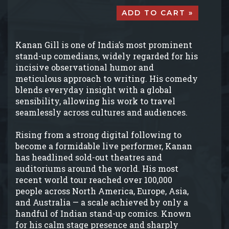
ADD TO CART »
Kanan Gill is one of India’s most prominent
stand-up comedians, widely regarded for his
incisive observational humor and
meticulous approach to writing. His comedy
blends everyday insight with a global
sensibility, allowing his work to travel
seamlessly across cultures and audiences.
Rising from a strong digital following to
become a formidable live performer, Kanan
has headlined sold-out theatres and
auditoriums around the world. His most
recent world tour reached over 100,000
people across North America, Europe, Asia,
and Australia — a scale achieved by only a
handful of Indian stand-up comics. Known
for his calm stage presence and sharply