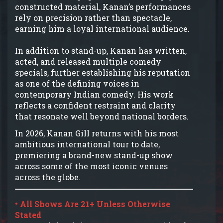
constructed material, Kanan’s performances
rely on precision rather than spectacle,
earning him a loyal international audience.
In addition to stand-up, Kanan has written,
acted, and released multiple comedy
specials, further establishing his reputation
as one of the defining voices in
contemporary Indian comedy. His work
reflects a confident restraint and clarity
that resonate well beyond national borders.
In 2026, Kanan Gill returns with his most
ambitious international tour to date,
premiering a brand-new stand-up show
across some of the most iconic venues
across the globe.
• All Shows Are 21+ Unless Otherwise
Stated