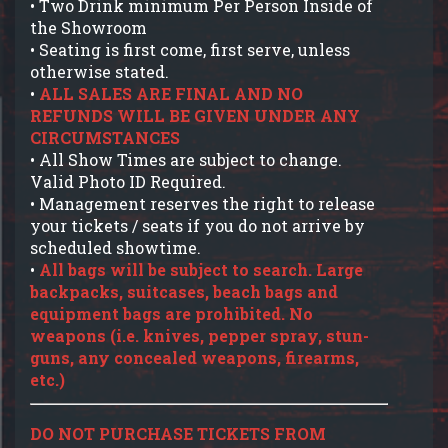
• Two Drink minimum Per Person Inside of
the Showroom
• Seating is first come, first serve, unless
otherwise stated.
•
ALL SALES ARE FINAL AND NO
REFUNDS WILL BE GIVEN UNDER ANY
CIRCUMSTANCES
• All Show Times are subject to change.
Valid Photo ID Required.
• Management reserves the right to release
your tickets / seats if you do not arrive by
scheduled showtime.
•
All bags will be subject to search. Large
backpacks, suitcases, beach bags and
equipment bags are prohibited. No
weapons (i.e. knives, pepper spray, stun-
guns, any concealed weapons, firearms,
etc.)
DO NOT PURCHASE TICKETS FROM