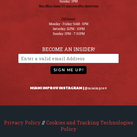
Sunday: 3PM
Box office closes 30 minutes after showtime
Call hours:
Monday - Friday: 9AM - 5PM
Saturday: 12PM - 10PM
Sunday: 3PM - 7:30PM
BECOME AN INSIDER!
SIGN ME UP!
MIAMI IMPROV INSTAGRAM |
@miaimprov
Privacy Policy
//
Cookies and Tracking Technologies
Policy