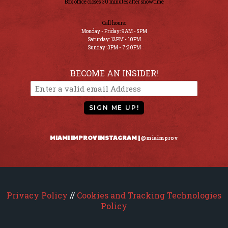
Box office closes 30 minutes after showtime
Call hours:
Monday - Friday: 9AM - 5PM
Saturday: 12PM - 10PM
Sunday: 3PM - 7:30PM
BECOME AN INSIDER!
SIGN ME UP!
MIAMI IMPROV INSTAGRAM |
@miaimprov
Privacy Policy
//
Cookies and Tracking Technologies
Policy