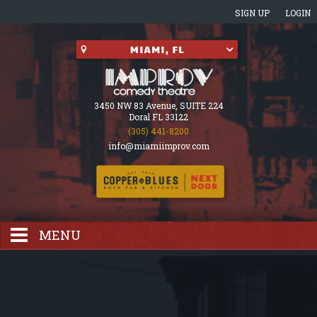
SIGN UP
LOGIN
3450 NW 83 Avenue, SUITE 224
Doral FL 33122
(305) 441-8200
info@miamiimprov.com
MENU
HOME