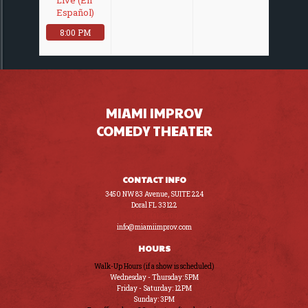
Español)
8:00 PM
MIAMI IMPROV
COMEDY THEATER
CONTACT INFO
3450 NW 83 Avenue, SUITE 224
Doral FL 33122
(305) 441-8200
info@miamiimprov.com
HOURS
Walk-Up Hours (if a show is scheduled)
Wednesday - Thursday: 5PM
Friday - Saturday: 12PM
Sunday: 3PM