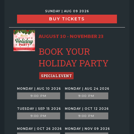
SUNDAY | AUG 09 2026
BUY TICKETS
AUGUST 10 - NOVEMBER 23
BOOK YOUR
HOLIDAY PARTY
SPECIAL EVENT
MONDAY | AUG 10 2026
MONDAY | AUG 24 2026
9:00 PM
9:00 PM
TUESDAY | SEP 15 2026
MONDAY | OCT 12 2026
9:00 PM
9:00 PM
MONDAY | OCT 26 2026
MONDAY | NOV 09 2026