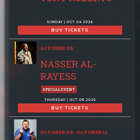
SUNDAY | OCT 04 2026
BUY TICKETS
OCTOBER 08
NASSER AL-
RAYESS
SPECIAL EVENT
THURSDAY | OCT 08 2026
BUY TICKETS
OCTOBER 09 - OCTOBER 11