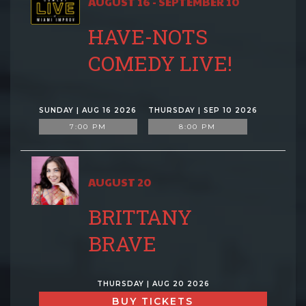
AUGUST 16 - SEPTEMBER 10
HAVE-NOTS
COMEDY LIVE!
SUNDAY | AUG 16 2026
THURSDAY | SEP 10 2026
7:00 PM
8:00 PM
AUGUST 20
BRITTANY
BRAVE
THURSDAY | AUG 20 2026
BUY TICKETS