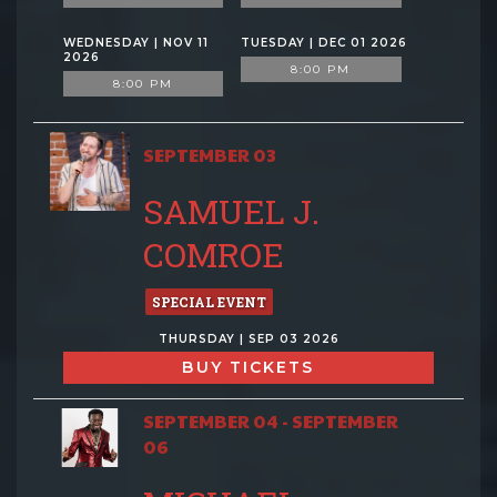
WEDNESDAY | NOV 11
TUESDAY | DEC 01 2026
2026
8:00 PM
8:00 PM
SEPTEMBER 03
SAMUEL J.
COMROE
SPECIAL EVENT
THURSDAY | SEP 03 2026
BUY TICKETS
SEPTEMBER 04 - SEPTEMBER
06