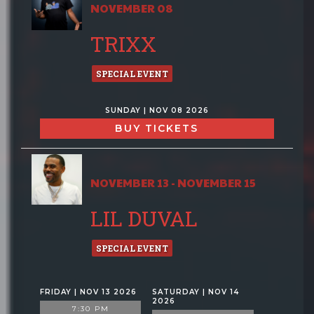
NOVEMBER 08
TRIXX
SPECIAL EVENT
SUNDAY | NOV 08 2026
BUY TICKETS
NOVEMBER 13 - NOVEMBER 15
LIL DUVAL
SPECIAL EVENT
FRIDAY | NOV 13 2026
SATURDAY | NOV 14
2026
7:30 PM