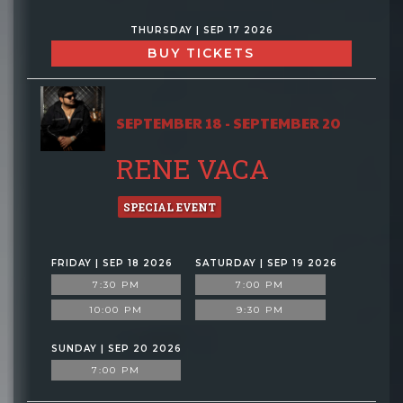
THURSDAY | SEP 17 2026
BUY TICKETS
SEPTEMBER 18 - SEPTEMBER 20
RENE VACA
SPECIAL EVENT
FRIDAY | SEP 18 2026
SATURDAY | SEP 19 2026
7:30 PM
7:00 PM
10:00 PM
9:30 PM
SUNDAY | SEP 20 2026
7:00 PM