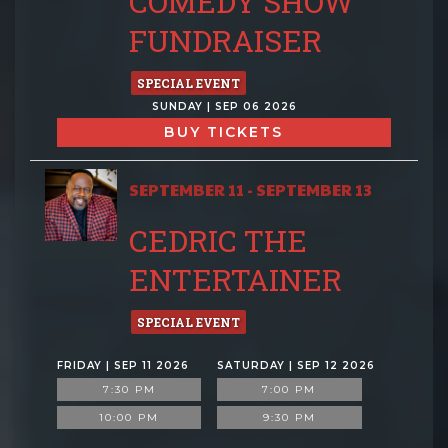
COMEDY SHOW
FUNDRAISER
SPECIAL EVENT
SUNDAY | SEP 06 2026
BUY TICKETS
SEPTEMBER 11 - SEPTEMBER 13
CEDRIC THE
ENTERTAINER
SPECIAL EVENT
FRIDAY | SEP 11 2026
SATURDAY | SEP 12 2026
7:30 PM
7:00 PM
10:00 PM
9:30 PM