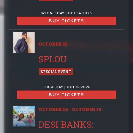
WEDNESDAY | OCT 14 2026
BUY TICKETS
OCTOBER 15
SPLOU
SPECIAL EVENT
THURSDAY | OCT 15 2026
BUY TICKETS
OCTOBER 16 - OCTOBER 18
DESI BANKS: