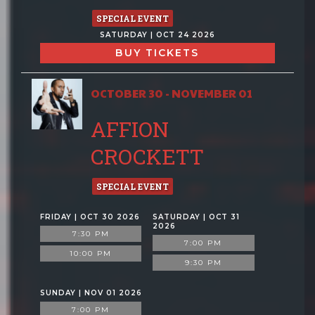
SPECIAL EVENT
SATURDAY | OCT 24 2026
BUY TICKETS
OCTOBER 30 - NOVEMBER 01
AFFION
CROCKETT
SPECIAL EVENT
FRIDAY | OCT 30 2026
SATURDAY | OCT 31
2026
7:30 PM
7:00 PM
10:00 PM
9:30 PM
SUNDAY | NOV 01 2026
7:00 PM