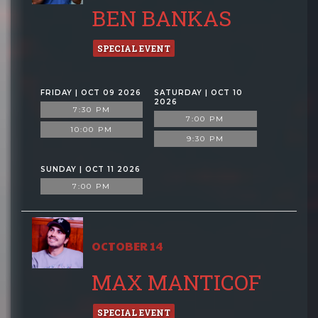
BEN BANKAS
SPECIAL EVENT
FRIDAY | OCT 09 2026
SATURDAY | OCT 10
2026
7:30 PM
7:00 PM
10:00 PM
9:30 PM
SUNDAY | OCT 11 2026
7:00 PM
OCTOBER 14
MAX MANTICOF
SPECIAL EVENT