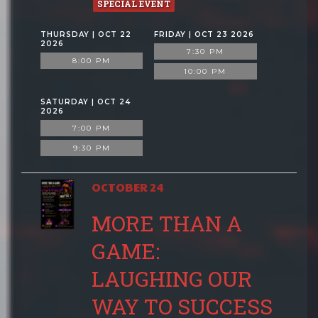
SPECIAL EVENT
THURSDAY | OCT 22
FRIDAY | OCT 23 2026
2026
7:30 PM
8:00 PM
10:00 PM
SATURDAY | OCT 24
2026
7:00 PM
9:30 PM
OCTOBER 24
MORE THAN A
GAME:
LAUGHING OUR
WAY TO SUCCESS