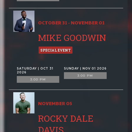
OCTOBER 31 - NOVEMBER 01
MIKE GOODWIN
SPECIAL EVENT
SATURDAY | OCT 31
SUNDAY | NOV 01 2026
2026
3:00 PM
3:00 PM
NOVEMBER 05
ROCKY DALE
DAVIS