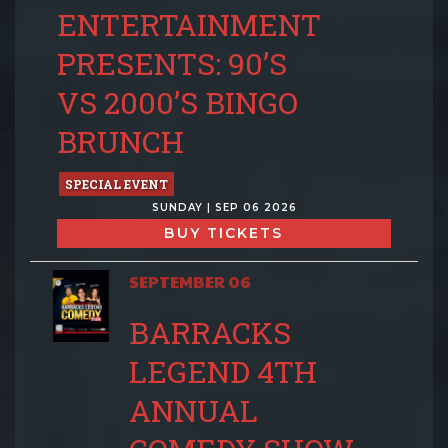
ENTERTAINMENT
PRESENTS: 90’S
VS 2000’S BINGO
BRUNCH
SPECIAL EVENT
SUNDAY | SEP 06 2026
BUY TICKETS
SEPTEMBER 06
BARRACKS
LEGEND 4TH
ANNUAL