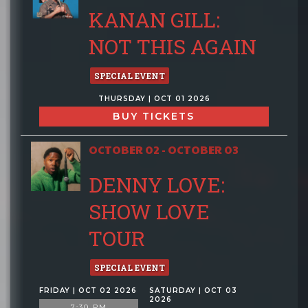
KANAN GILL:
NOT THIS AGAIN
SPECIAL EVENT
THURSDAY | OCT 01 2026
BUY TICKETS
OCTOBER 02 - OCTOBER 03
DENNY LOVE:
SHOW LOVE
TOUR
SPECIAL EVENT
FRIDAY | OCT 02 2026
SATURDAY | OCT 03
2026
7:30 PM