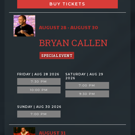
BUY TICKETS
AUGUST 28 - AUGUST 30
BRYAN CALLEN
SPECIAL EVENT
FRIDAY | AUG 28 2026
SATURDAY | AUG 29
2026
7:30 PM
7:00 PM
10:00 PM
9:30 PM
SUNDAY | AUG 30 2026
7:00 PM
AUGUST 31