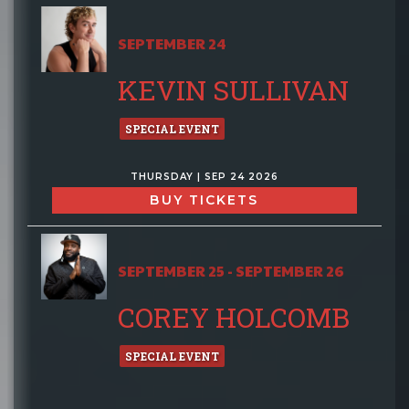
SEPTEMBER 24
KEVIN SULLIVAN
SPECIAL EVENT
THURSDAY | SEP 24 2026
BUY TICKETS
SEPTEMBER 25 - SEPTEMBER 26
COREY HOLCOMB
SPECIAL EVENT