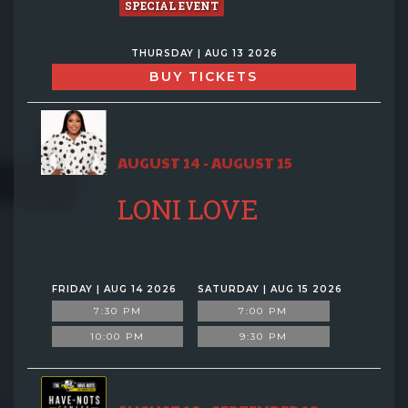
SPECIAL EVENT
THURSDAY | AUG 13 2026
BUY TICKETS
AUGUST 14 - AUGUST 15
LONI LOVE
FRIDAY | AUG 14 2026
SATURDAY | AUG 15 2026
7:30 PM
7:00 PM
10:00 PM
9:30 PM