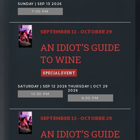
SUNDAY | SEP 13 2026
7:00 PM
SEPTEMBER 12 - OCTOBER 29
AN IDIOT’S GUIDE
TO WINE
SPECIAL EVENT
SATURDAY | SEP 12 2026
THURSDAY | OCT 29
2026
12:30 PM
6:00 PM
SEPTEMBER 12 - OCTOBER 29
AN IDIOT’S GUIDE