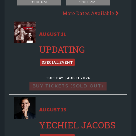
9:00 PM
9:00 PM
More Dates Available
AUGUST 11
UPDATING
SPECIAL EVENT
TUESDAY | AUG 11 2026
BUY TICKETS (SOLD OUT)
AUGUST 13
YECHIEL JACOBS