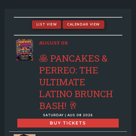
EVENTS CALENDAR
MENU
LIST VIEW
CALENDAR VIEW
GIFT CARDS
AUGUST 08
🥞 PANCAKES &
GROUP SALES + PRIVATE EVENTS + FUNDRAISERS
PERREO: THE
ULTIMATE
FAQ
LATINO BRUNCH
CONTACT
BASH! 🥂
SATURDAY | AUG 08 2026
BUY TICKETS