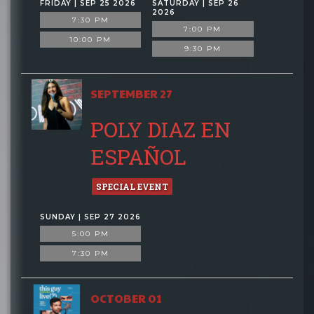
FRIDAY | SEP 25 2026
SATURDAY | SEP 26
2026
7:30 PM
7:00 PM
10:00 PM
9:30 PM
SEPTEMBER 27
POLY DIAZ EN
ESPAÑOL
SPECIAL EVENT
SUNDAY | SEP 27 2026
5:00 PM
7:30 PM
OCTOBER 01