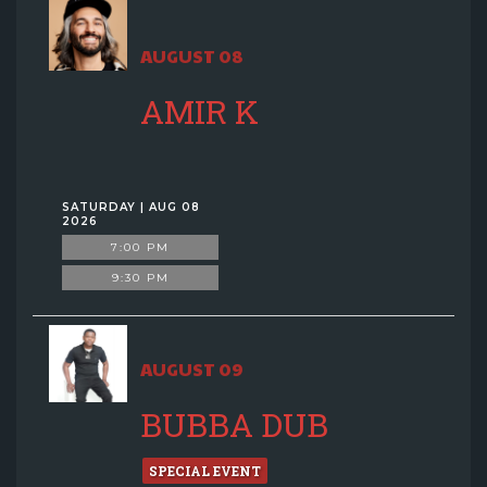
AUGUST 08
AMIR K
SATURDAY | AUG 08
2026
7:00 PM
9:30 PM
AUGUST 09
BUBBA DUB
SPECIAL EVENT