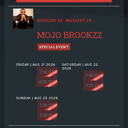
AUGUST 21 - AUGUST 23
MOJO BROOKZZ
SPECIAL EVENT
FRIDAY | AUG 21 2026
SATURDAY | AUG 22
2026
7:30 PM
7:00 PM
10:00 PM
9:30 PM
SUNDAY | AUG 23 2026
7:00 PM
9:30 PM