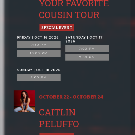
YOUR FAVORITE
COUSIN TOUR
SPECIAL EVENT
FRIDAY | OCT 16 2026
SATURDAY | OCT 17
2026
7:30 PM
7:00 PM
10:00 PM
9:30 PM
SUNDAY | OCT 18 2026
7:00 PM
OCTOBER 22 - OCTOBER 24
CAITLIN
PELUFFO