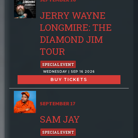
JERRY WAYNE
LONGMIRE: THE
DIAMOND JIM
TOUR
SPECIAL EVENT
WEDNESDAY | SEP 16 2026
BUY TICKETS
SEPTEMBER 17
SAM JAY
SPECIAL EVENT