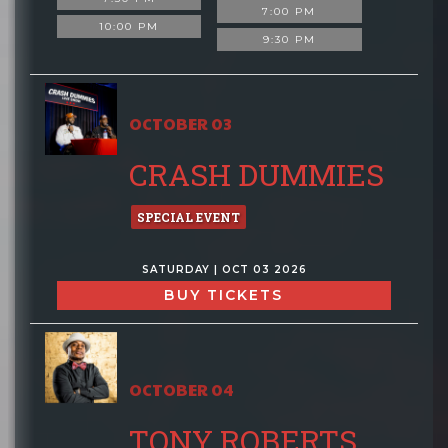
7:00 PM
10:00 PM
9:30 PM
OCTOBER 03
CRASH DUMMIES
SPECIAL EVENT
SATURDAY | OCT 03 2026
BUY TICKETS
OCTOBER 04
TONY ROBERTS