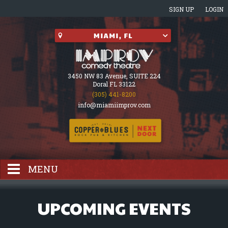
SIGN UP
LOGIN
3450 NW 83 Avenue, SUITE 224
Doral FL 33122
(305) 441-8200
info@miamiimprov.com
MENU
HOME
UPCOMING EVENTS