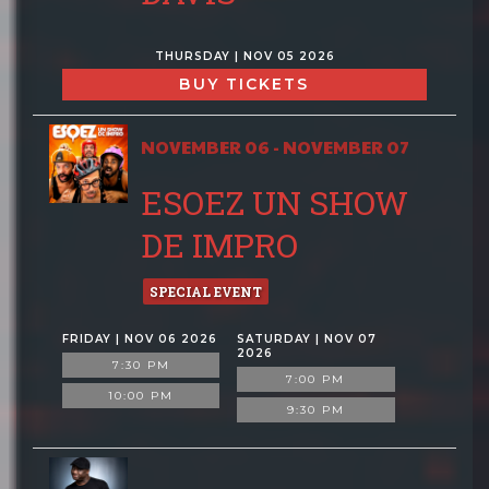
THURSDAY | NOV 05 2026
BUY TICKETS
NOVEMBER 06 - NOVEMBER 07
ESOEZ UN SHOW
DE IMPRO
SPECIAL EVENT
FRIDAY | NOV 06 2026
SATURDAY | NOV 07
2026
7:30 PM
7:00 PM
10:00 PM
9:30 PM