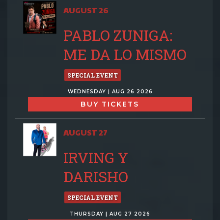
AUGUST 26
PABLO ZUNIGA:
ME DA LO MISMO
SPECIAL EVENT
WEDNESDAY | AUG 26 2026
BUY TICKETS
AUGUST 27
IRVING Y
DARISHO
SPECIAL EVENT
THURSDAY | AUG 27 2026