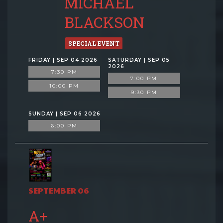
MICHAEL
BLACKSON
SPECIAL EVENT
FRIDAY | SEP 04 2026
SATURDAY | SEP 05
2026
7:30 PM
7:00 PM
10:00 PM
9:30 PM
SUNDAY | SEP 06 2026
6:00 PM
SEPTEMBER 06
A+