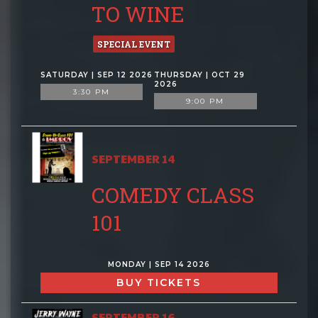
TO WINE
SPECIAL EVENT
SATURDAY | SEP 12 2026
THURSDAY | OCT 29
2026
3:30 PM
9:00 PM
SEPTEMBER 14
COMEDY CLASS
101
MONDAY | SEP 14 2026
BUY TICKETS
SEPTEMBER 16