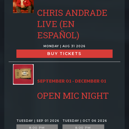
CHRIS ANDRADE
LIVE (EN
ESPAÑOL)
MONDAY | AUG 31 2026
BUY TICKETS
SEPTEMBER 01 - DECEMBER 01
OPEN MIC NIGHT
TUESDAY | SEP 01 2026
TUESDAY | OCT 06 2026
8:00 PM
8:00 PM