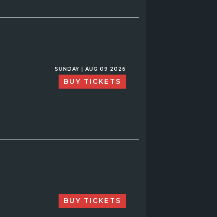
SUNDAY | AUG 09 2026
BUY TICKETS
BUY TICKETS