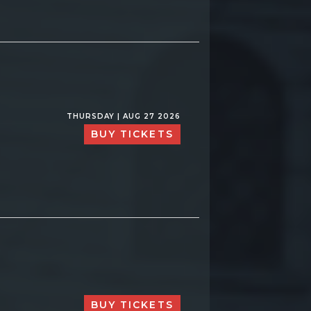
THURSDAY | AUG 27 2026
BUY TICKETS
BUY TICKETS