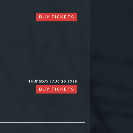
BUY TICKETS
THURSDAY | AUG 20 2026
BUY TICKETS