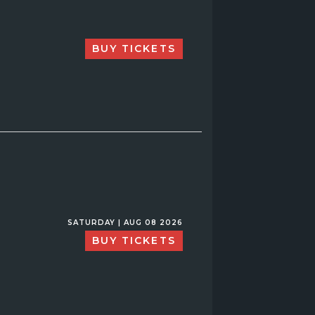
BUY TICKETS
SATURDAY | AUG 08 2026
BUY TICKETS