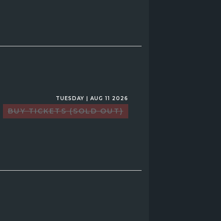
TUESDAY | AUG 11 2026
BUY TICKETS (SOLD OUT)