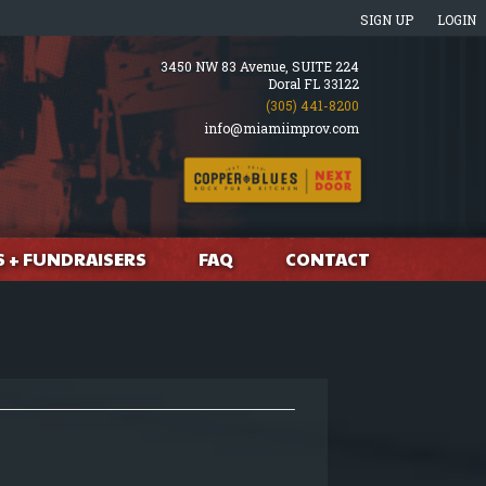
SIGN UP
LOGIN
3450 NW 83 Avenue, SUITE 224
Doral FL 33122
(305) 441-8200
info@miamiimprov.com
S + FUNDRAISERS
FAQ
CONTACT