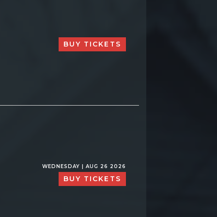
BUY TICKETS
WEDNESDAY | AUG 26 2026
BUY TICKETS