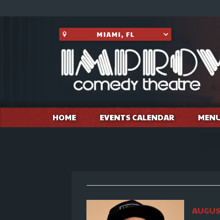
HOME
EVENTS CALENDAR
MEN
AUGUST