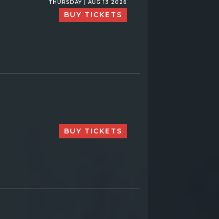
THURSDAY | AUG 13 2026
BUY TICKETS
BUY TICKETS