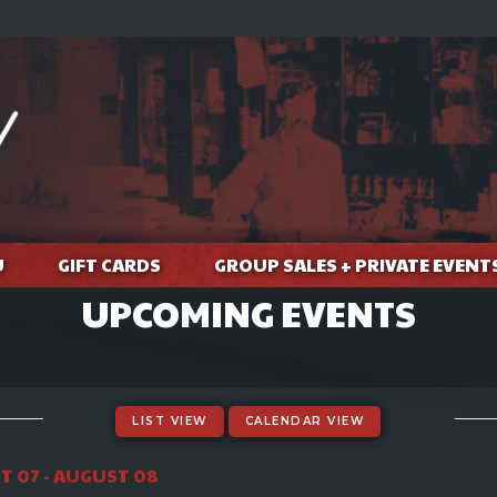
U
GIFT CARDS
GROUP SALES + PRIVATE EVENT
UPCOMING EVENTS
LIST VIEW
CALENDAR VIEW
 07 - AUGUST 08