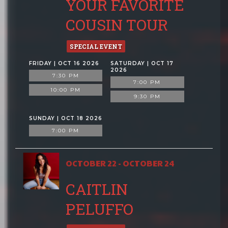
YOUR FAVORITE
COUSIN TOUR
SPECIAL EVENT
FRIDAY | OCT 16 2026
SATURDAY | OCT 17
2026
7:30 PM
7:00 PM
10:00 PM
9:30 PM
SUNDAY | OCT 18 2026
7:00 PM
OCTOBER 22 - OCTOBER 24
CAITLIN
PELUFFO