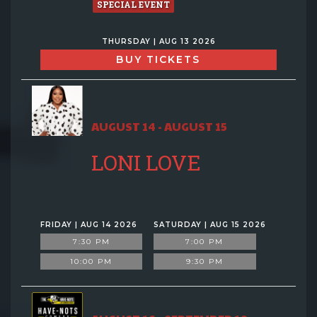
SPECIAL EVENT
THURSDAY | AUG 13 2026
BUY TICKETS
AUGUST 14 - AUGUST 15
LONI LOVE
FRIDAY | AUG 14 2026
SATURDAY | AUG 15 2026
7:30 PM
7:00 PM
10:00 PM
9:30 PM