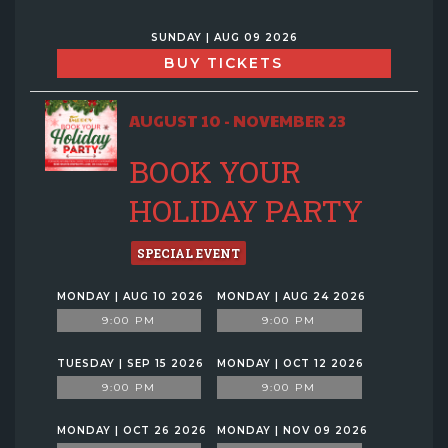
SUNDAY | AUG 09 2026
BUY TICKETS
AUGUST 10 - NOVEMBER 23
BOOK YOUR
HOLIDAY PARTY
SPECIAL EVENT
MONDAY | AUG 10 2026
MONDAY | AUG 24 2026
9:00 PM
9:00 PM
TUESDAY | SEP 15 2026
MONDAY | OCT 12 2026
9:00 PM
9:00 PM
MONDAY | OCT 26 2026
MONDAY | NOV 09 2026