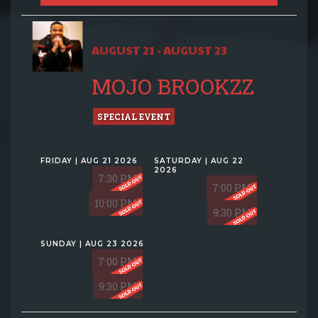
AUGUST 21 - AUGUST 23
MOJO BROOKZZ
SPECIAL EVENT
FRIDAY | AUG 21 2026
SATURDAY | AUG 22
2026
7:30 PM
7:00 PM
10:00 PM
9:30 PM
SUNDAY | AUG 23 2026
7:00 PM
9:30 PM