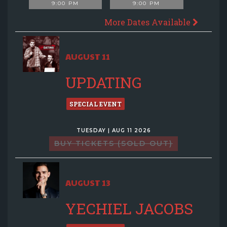
9:00 PM
9:00 PM
More Dates Available
AUGUST 11
UPDATING
SPECIAL EVENT
TUESDAY | AUG 11 2026
BUY TICKETS (SOLD OUT)
AUGUST 13
YECHIEL JACOBS