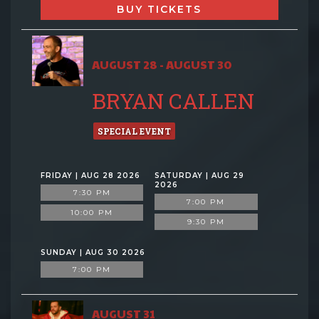
BUY TICKETS
AUGUST 28 - AUGUST 30
BRYAN CALLEN
SPECIAL EVENT
FRIDAY | AUG 28 2026
SATURDAY | AUG 29
2026
7:30 PM
7:00 PM
10:00 PM
9:30 PM
SUNDAY | AUG 30 2026
7:00 PM
AUGUST 31