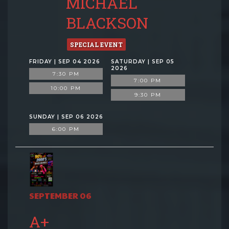
MICHAEL
BLACKSON
SPECIAL EVENT
FRIDAY | SEP 04 2026
SATURDAY | SEP 05
2026
7:30 PM
7:00 PM
10:00 PM
9:30 PM
SUNDAY | SEP 06 2026
6:00 PM
SEPTEMBER 06
A+