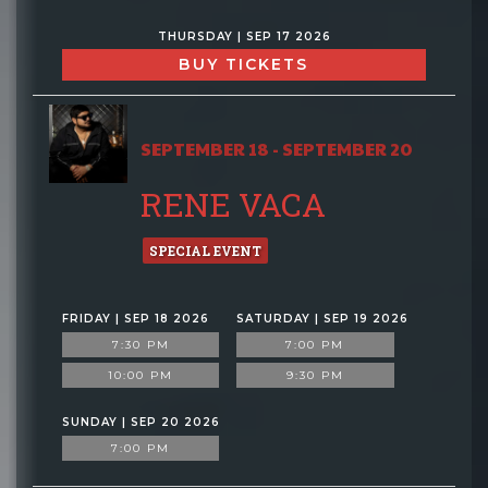
THURSDAY | SEP 17 2026
BUY TICKETS
SEPTEMBER 18 - SEPTEMBER 20
RENE VACA
SPECIAL EVENT
FRIDAY | SEP 18 2026
SATURDAY | SEP 19 2026
7:30 PM
7:00 PM
10:00 PM
9:30 PM
SUNDAY | SEP 20 2026
7:00 PM