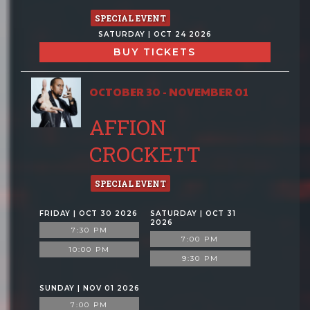
SPECIAL EVENT
SATURDAY | OCT 24 2026
BUY TICKETS
OCTOBER 30 - NOVEMBER 01
AFFION
CROCKETT
SPECIAL EVENT
FRIDAY | OCT 30 2026
SATURDAY | OCT 31
2026
7:30 PM
7:00 PM
10:00 PM
9:30 PM
SUNDAY | NOV 01 2026
7:00 PM