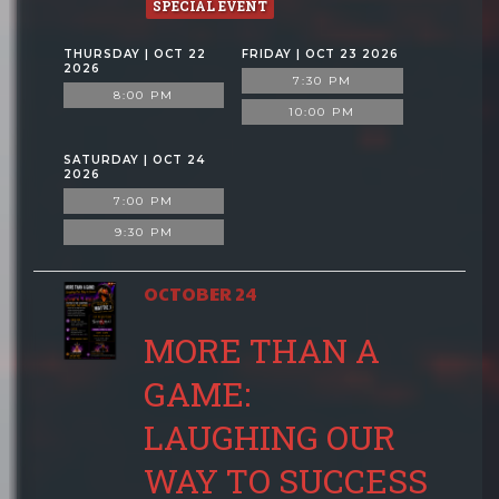
SPECIAL EVENT
THURSDAY | OCT 22
FRIDAY | OCT 23 2026
2026
7:30 PM
8:00 PM
10:00 PM
SATURDAY | OCT 24
2026
7:00 PM
9:30 PM
OCTOBER 24
MORE THAN A
GAME:
LAUGHING OUR
WAY TO SUCCESS