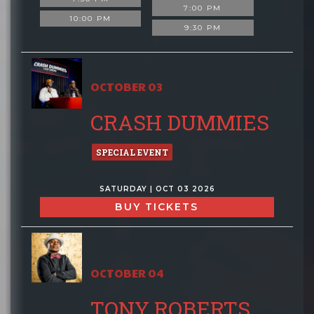
7:00 PM
10:00 PM
9:30 PM
OCTOBER 03
CRASH DUMMIES
SPECIAL EVENT
SATURDAY | OCT 03 2026
BUY TICKETS
OCTOBER 04
TONY ROBERTS