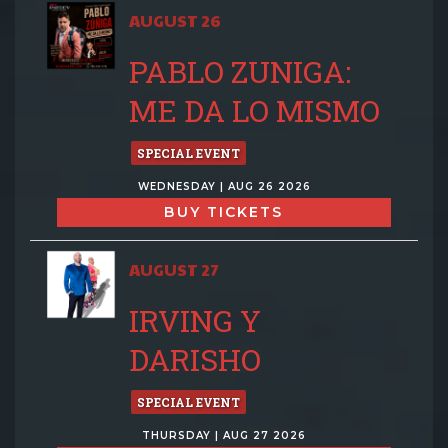
AUGUST 26
PABLO ZUNIGA:
ME DA LO MISMO
SPECIAL EVENT
WEDNESDAY | AUG 26 2026
BUY TICKETS
AUGUST 27
IRVING Y
DARISHO
SPECIAL EVENT
THURSDAY | AUG 27 2026