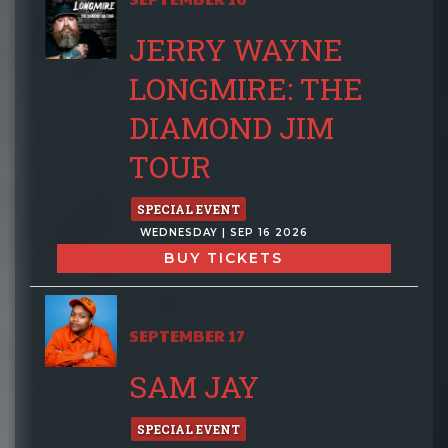
JERRY WAYNE
LONGMIRE: THE
DIAMOND JIM
TOUR
SPECIAL EVENT
WEDNESDAY | SEP 16 2026
BUY TICKETS
SEPTEMBER 17
SAM JAY
SPECIAL EVENT