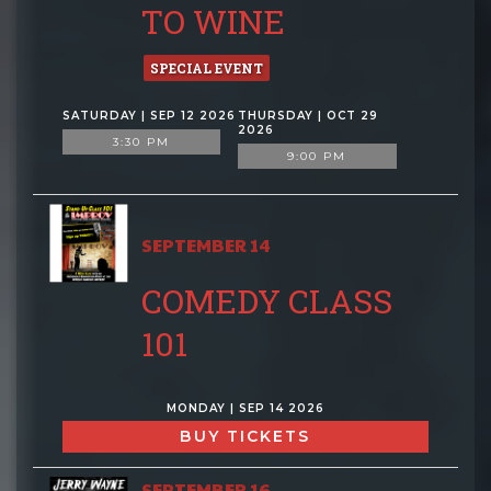
TO WINE
SPECIAL EVENT
SATURDAY | SEP 12 2026
THURSDAY | OCT 29
2026
3:30 PM
9:00 PM
SEPTEMBER 14
COMEDY CLASS
101
MONDAY | SEP 14 2026
BUY TICKETS
SEPTEMBER 16