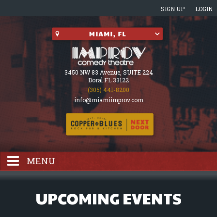
SIGN UP
LOGIN
3450 NW 83 Avenue, SUITE 224
Doral FL 33122
(305) 441-8200
info@miamiimprov.com
MENU
HOME
UPCOMING EVENTS