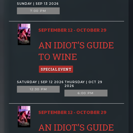
SUNDAY | SEP 13 2026
7:00 PM
SEPTEMBER 12 - OCTOBER 29
AN IDIOT’S GUIDE
TO WINE
SPECIAL EVENT
SATURDAY | SEP 12 2026
THURSDAY | OCT 29
2026
12:30 PM
6:00 PM
SEPTEMBER 12 - OCTOBER 29
AN IDIOT’S GUIDE