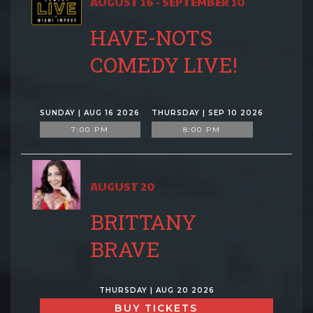
AUGUST 16 - SEPTEMBER 10
HAVE-NOTS
COMEDY LIVE!
SUNDAY | AUG 16 2026
THURSDAY | SEP 10 2026
7:00 PM
8:00 PM
AUGUST 20
BRITTANY
BRAVE
THURSDAY | AUG 20 2026
BUY TICKETS