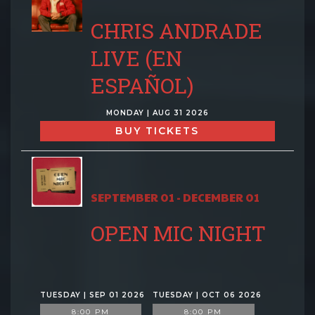
CHRIS ANDRADE
LIVE (EN
ESPAÑOL)
MONDAY | AUG 31 2026
BUY TICKETS
SEPTEMBER 01 - DECEMBER 01
OPEN MIC NIGHT
TUESDAY | SEP 01 2026
TUESDAY | OCT 06 2026
8:00 PM
8:00 PM