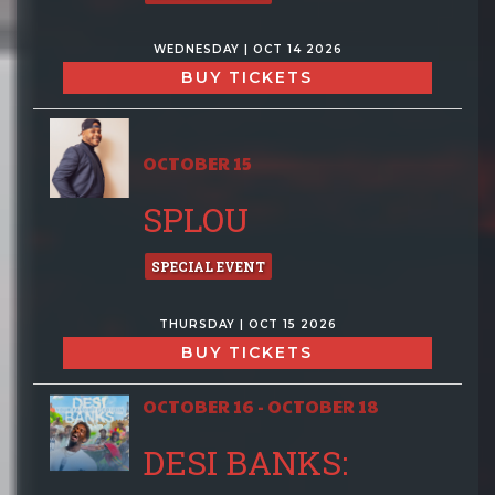
WEDNESDAY | OCT 14 2026
BUY TICKETS
OCTOBER 15
SPLOU
SPECIAL EVENT
THURSDAY | OCT 15 2026
BUY TICKETS
OCTOBER 16 - OCTOBER 18
DESI BANKS: