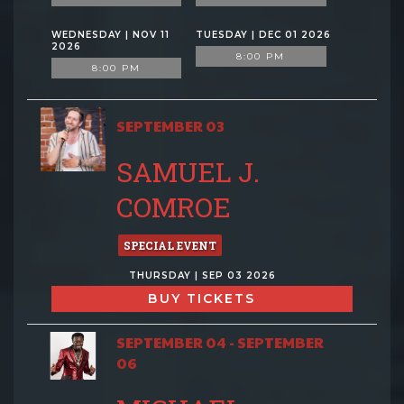
WEDNESDAY | NOV 11
TUESDAY | DEC 01 2026
2026
8:00 PM
8:00 PM
SEPTEMBER 03
SAMUEL J.
COMROE
SPECIAL EVENT
THURSDAY | SEP 03 2026
BUY TICKETS
SEPTEMBER 04 - SEPTEMBER
06