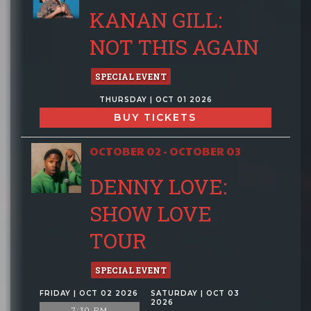
KANAN GILL:
NOT THIS AGAIN
SPECIAL EVENT
THURSDAY | OCT 01 2026
BUY TICKETS
OCTOBER 02 - OCTOBER 03
DENNY LOVE:
SHOW LOVE
TOUR
SPECIAL EVENT
FRIDAY | OCT 02 2026
SATURDAY | OCT 03
2026
7:30 PM