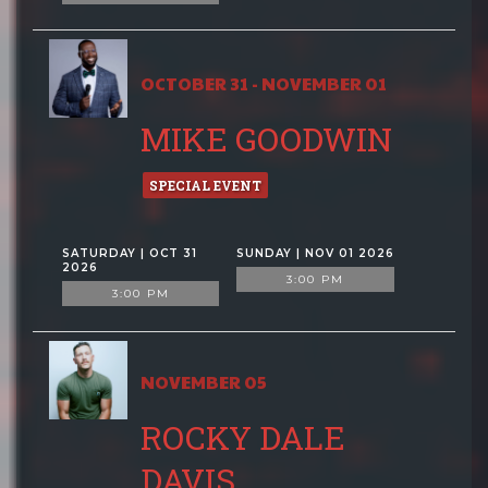
OCTOBER 31 - NOVEMBER 01
MIKE GOODWIN
SPECIAL EVENT
SATURDAY | OCT 31
SUNDAY | NOV 01 2026
2026
3:00 PM
3:00 PM
NOVEMBER 05
ROCKY DALE
DAVIS