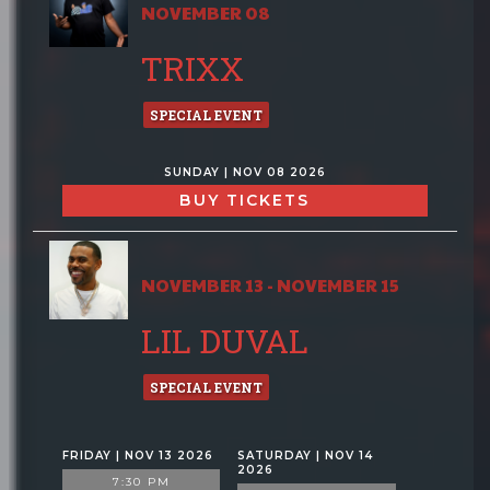
NOVEMBER 08
TRIXX
SPECIAL EVENT
SUNDAY | NOV 08 2026
BUY TICKETS
NOVEMBER 13 - NOVEMBER 15
LIL DUVAL
SPECIAL EVENT
FRIDAY | NOV 13 2026
SATURDAY | NOV 14
2026
7:30 PM