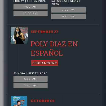
FRIDAY | SEP 25 2026
SATURDAY | SEP 26
2026
7:30 PM
7:00 PM
10:00 PM
9:30 PM
SEPTEMBER 27
POLY DIAZ EN
ESPAÑOL
SPECIAL EVENT
SUNDAY | SEP 27 2026
5:00 PM
7:30 PM
OCTOBER 01