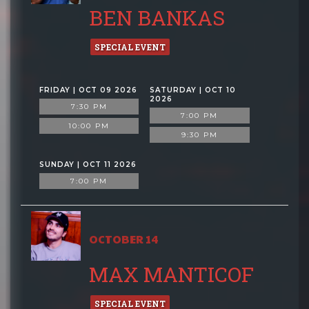
BEN BANKAS
SPECIAL EVENT
FRIDAY | OCT 09 2026
SATURDAY | OCT 10
2026
7:30 PM
7:00 PM
10:00 PM
9:30 PM
SUNDAY | OCT 11 2026
7:00 PM
OCTOBER 14
MAX MANTICOF
SPECIAL EVENT