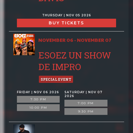
THURSDAY | NOV 05 2026
BUY TICKETS
NOVEMBER 06 - NOVEMBER 07
ESOEZ UN SHOW
DE IMPRO
SPECIAL EVENT
FRIDAY | NOV 06 2026
SATURDAY | NOV 07
2026
7:30 PM
7:00 PM
10:00 PM
9:30 PM