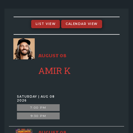
EVENTS CALENDAR
MENU
LIST VIEW
CALENDAR VIEW
GIFT CARDS
AUGUST 08
GROUP SALES + PRIVATE EVENTS + FUNDRAISERS
AMIR K
FAQ
CONTACT
SATURDAY | AUG 08
2026
7:00 PM
9:30 PM
AUGUST 08