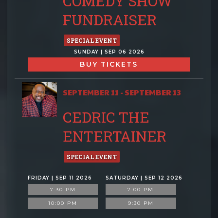
COMEDY SHOW
FUNDRAISER
SPECIAL EVENT
SUNDAY | SEP 06 2026
BUY TICKETS
SEPTEMBER 11 - SEPTEMBER 13
CEDRIC THE
ENTERTAINER
SPECIAL EVENT
FRIDAY | SEP 11 2026
SATURDAY | SEP 12 2026
7:30 PM
7:00 PM
10:00 PM
9:30 PM