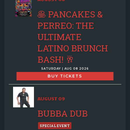
🥞 PANCAKES &
PERREO: THE
ULTIMATE
LATINO BRUNCH
BASH! 🥂
SATURDAY | AUG 08 2026
BUY TICKETS
AUGUST 09
BUBBA DUB
SPECIAL EVENT