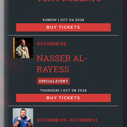
SUNDAY | OCT 04 2026
BUY TICKETS
OCTOBER 08
NASSER AL-
RAYESS
SPECIAL EVENT
THURSDAY | OCT 08 2026
BUY TICKETS
OCTOBER 09 - OCTOBER 11