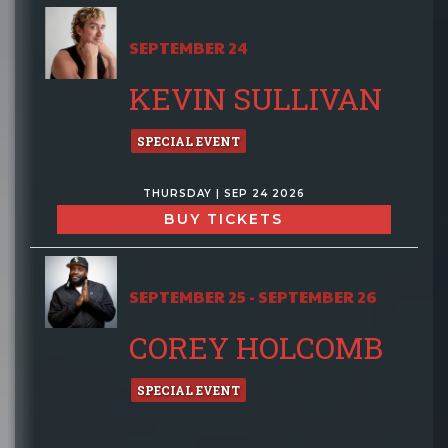
SEPTEMBER 24
KEVIN SULLIVAN
SPECIAL EVENT
THURSDAY | SEP 24 2026
BUY TICKETS
SEPTEMBER 25 - SEPTEMBER 26
COREY HOLCOMB
SPECIAL EVENT