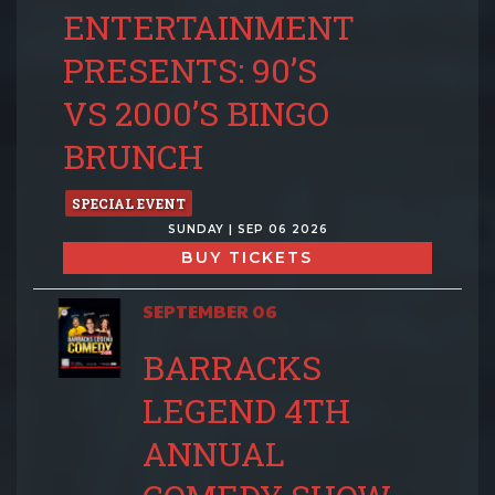
ENTERTAINMENT
PRESENTS: 90’S
VS 2000’S BINGO
BRUNCH
SPECIAL EVENT
SUNDAY | SEP 06 2026
BUY TICKETS
SEPTEMBER 06
BARRACKS
LEGEND 4TH
ANNUAL