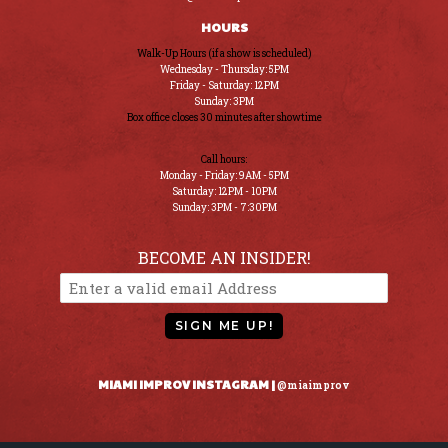
HOURS
Walk-Up Hours (if a show is scheduled)
Wednesday - Thursday: 5PM
Friday - Saturday: 12PM
Sunday: 3PM
Box office closes 30 minutes after showtime
Call hours:
Monday - Friday: 9AM - 5PM
Saturday: 12PM - 10PM
Sunday: 3PM - 7:30PM
BECOME AN INSIDER!
SIGN ME UP!
MIAMI IMPROV INSTAGRAM |
@miaimprov