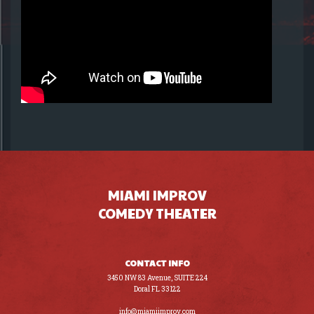
MIAMI IMPROV
COMEDY THEATER
CONTACT INFO
3450 NW 83 Avenue, SUITE 224
Doral FL 33122
(305) 441-8200
info@miamiimprov.com