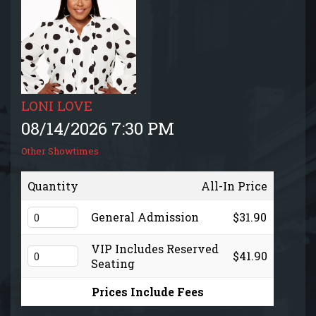
EVENTS CALENDAR
MENU
GIFT CARDS
LONI LOVE
08/14/2026 7:30 PM
GROUP SALES + PRIVATE EVENTS + FUNDRAISERS
Other Showtimes
FAQ
Quantity
All-In Price
General Admission
$31.90
CONTACT
VIP Includes Reserved
$41.90
Seating
Prices Include Fees