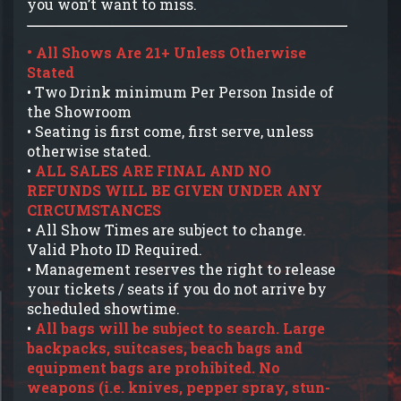
you won’t want to miss.
• All Shows Are 21+ Unless Otherwise
Stated
• Two Drink minimum Per Person Inside of
the Showroom
• Seating is first come, first serve, unless
otherwise stated.
•
ALL SALES ARE FINAL AND NO
REFUNDS WILL BE GIVEN UNDER ANY
CIRCUMSTANCES
• All Show Times are subject to change.
Valid Photo ID Required.
• Management reserves the right to release
your tickets / seats if you do not arrive by
scheduled showtime.
•
All bags will be subject to search. Large
backpacks, suitcases, beach bags and
equipment bags are prohibited. No
weapons (i.e. knives, pepper spray, stun-