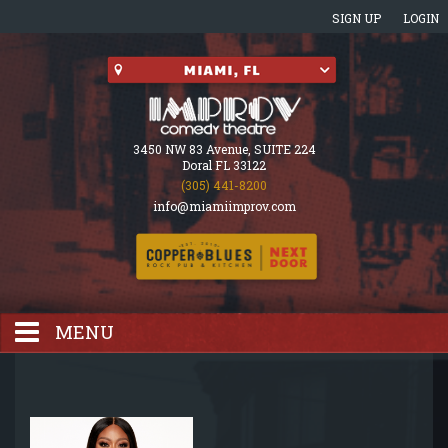
SIGN UP
LOGIN
3450 NW 83 Avenue, SUITE 224
Doral FL 33122
(305) 441-8200
info@miamiimprov.com
MENU
HOME