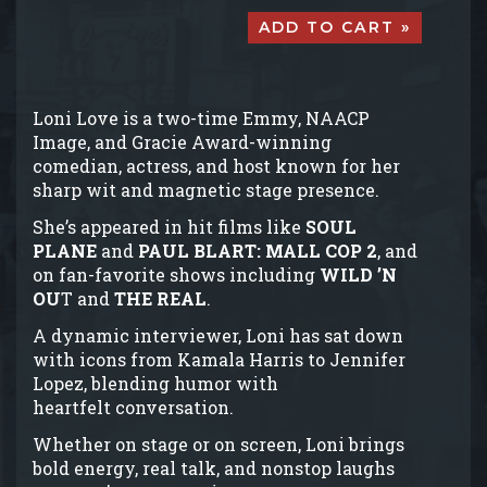
ADD TO CART »
Loni Love is a two-time Emmy, NAACP
Image, and Gracie Award-winning
comedian, actress, and host known for her
sharp wit and magnetic stage presence.
She’s appeared in hit films like
SOUL
PLANE
and
PAUL BLART: MALL COP 2
, and
on fan-favorite shows including
WILD ’N
OU
T and
THE REAL
.
A dynamic interviewer, Loni has sat down
with icons from Kamala Harris to Jennifer
Lopez, blending humor with
heartfelt conversation.
Whether on stage or on screen, Loni brings
bold energy, real talk, and nonstop laughs