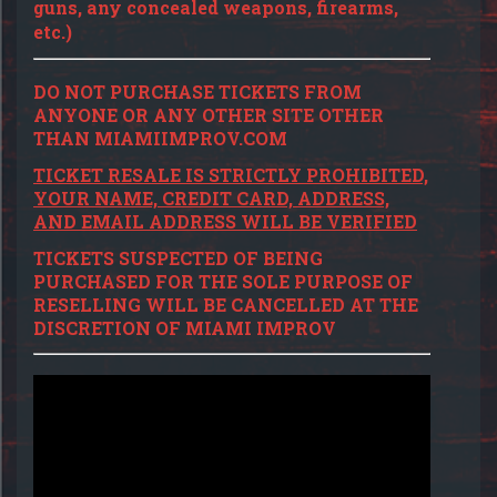
guns, any concealed weapons, firearms,
etc.)
DO NOT PURCHASE TICKETS FROM
ANYONE OR ANY OTHER SITE OTHER
THAN MIAMIIMPROV.COM
TICKET RESALE IS STRICTLY PROHIBITED,
YOUR NAME, CREDIT CARD, ADDRESS,
AND EMAIL ADDRESS WILL BE VERIFIED
TICKETS SUSPECTED OF BEING
PURCHASED FOR THE SOLE PURPOSE OF
RESELLING WILL BE CANCELLED AT THE
DISCRETION OF MIAMI IMPROV