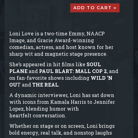
ADD TO CART »
Loni Love is a two-time Emmy, NAACP
Image, and Gracie Award-winning
comedian, actress, and host known for her
sharp wit and magnetic stage presence.
She’s appeared in hit films like
SOUL
PLANE
and
PAUL BLART: MALL COP 2
, and
on fan-favorite shows including
WILD ’N
OU
T and
THE REAL
.
A dynamic interviewer, Loni has sat down
with icons from Kamala Harris to Jennifer
Lopez, blending humor with
heartfelt conversation.
Whether on stage or on screen, Loni brings
bold energy, real talk, and nonstop laughs