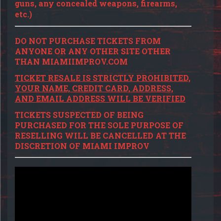
guns, any concealed weapons, firearms,
etc.)
DO NOT PURCHASE TICKETS FROM
ANYONE OR ANY OTHER SITE OTHER
THAN MIAMIIMPROV.COM
TICKET RESALE IS STRICTLY PROHIBITED,
YOUR NAME, CREDIT CARD, ADDRESS,
AND EMAIL ADDRESS WILL BE VERIFIED
TICKETS SUSPECTED OF BEING
PURCHASED FOR THE SOLE PURPOSE OF
RESELLING WILL BE CANCELLED AT THE
DISCRETION OF MIAMI IMPROV