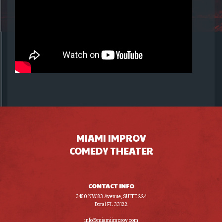
MIAMI IMPROV
COMEDY THEATER
CONTACT INFO
3450 NW 83 Avenue, SUITE 224
Doral FL 33122
(305) 441-8200
info@miamiimprov.com