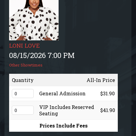
EVENTS CALENDAR
MENU
GIFT CARDS
LONI LOVE
08/15/2026 7:00 PM
GROUP SALES + PRIVATE EVENTS + FUNDRAISERS
Other Showtimes
FAQ
Quantity
All-In Price
General Admission
$31.90
CONTACT
VIP Includes Reserved
$41.90
Seating
Prices Include Fees