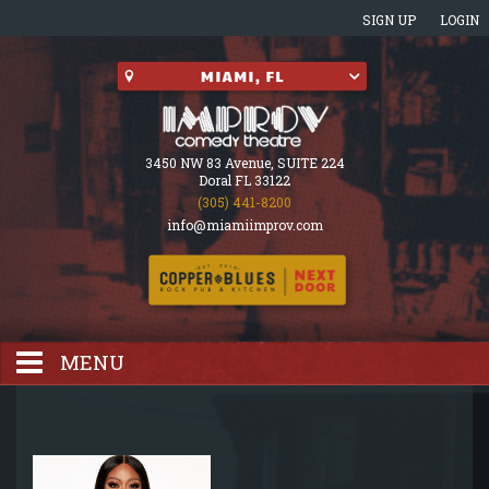
SIGN UP
LOGIN
3450 NW 83 Avenue, SUITE 224
Doral FL 33122
(305) 441-8200
info@miamiimprov.com
MENU
HOME