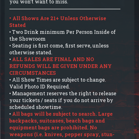
you won’t want to miss.
• All Shows Are 21+ Unless Otherwise
Stated
• Two Drink minimum Per Person Inside of
the Showroom
• Seating is first come, first serve, unless
otherwise stated.
•
ALL SALES ARE FINAL AND NO
REFUNDS WILL BE GIVEN UNDER ANY
CIRCUMSTANCES
• All Show Times are subject to change.
Valid Photo ID Required.
• Management reserves the right to release
your tickets / seats if you do not arrive by
scheduled showtime.
•
All bags will be subject to search. Large
backpacks, suitcases, beach bags and
equipment bags are prohibited. No
weapons (i.e. knives, pepper spray, stun-