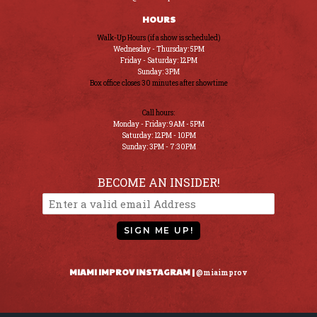
HOURS
Walk-Up Hours (if a show is scheduled)
Wednesday - Thursday: 5PM
Friday - Saturday: 12PM
Sunday: 3PM
Box office closes 30 minutes after showtime
Call hours:
Monday - Friday: 9AM - 5PM
Saturday: 12PM - 10PM
Sunday: 3PM - 7:30PM
BECOME AN INSIDER!
SIGN ME UP!
MIAMI IMPROV INSTAGRAM |
@miaimprov